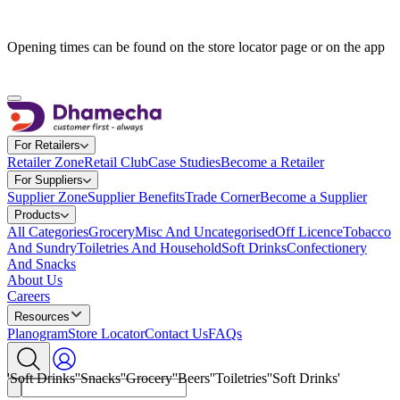
Opening times can be found on the store locator page or on the app
For Retailers
Retailer Zone
Retail Club
Case Studies
Become a Retailer
For Suppliers
Supplier Zone
Supplier Benefits
Trade Corner
Become a Supplier
Products
All Categories
Grocery
Misc And Uncategorised
Off Licence
Tobacco
And Sundry
Toiletries And Household
Soft Drinks
Confectionery
And Snacks
A
b
o
u
t
U
s
C
a
r
e
e
r
s
Resources
Planogram
Store Locator
Contact Us
FAQs
'Soft Drinks'
'Snacks'
'Grocery'
'Beers'
'Toiletries'
'Soft Drinks'