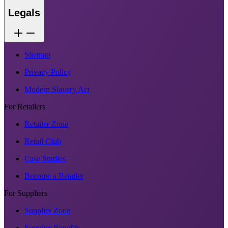
Legals
Sitemap
Privacy Policy
Modern Slavery Act
For Retailers
Retailer Zone
Retail Club
Case Studies
Become a Retailer
For Suppliers
Supplier Zone
Supplier Benefits