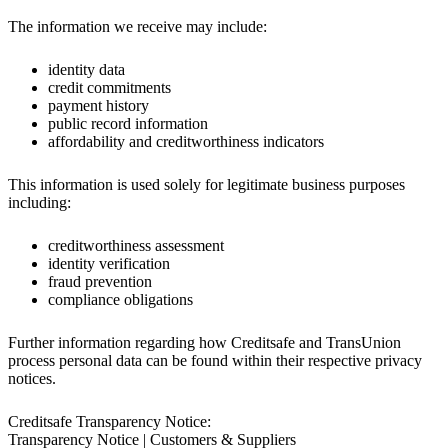
The information we receive may include:
identity data
credit commitments
payment history
public record information
affordability and creditworthiness indicators
This information is used solely for legitimate business purposes
including:
creditworthiness assessment
identity verification
fraud prevention
compliance obligations
Further information regarding how Creditsafe and TransUnion
process personal data can be found within their respective privacy
notices.
Creditsafe Transparency Notice:
Transparency Notice | Customers & Suppliers