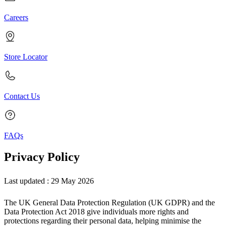
Careers
Store Locator
Contact Us
FAQs
Privacy Policy
Last updated : 29 May 2026
The UK General Data Protection Regulation (UK GDPR) and the
Data Protection Act 2018 give individuals more rights and
protections regarding their personal data, helping minimise the