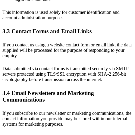
This information is used solely for customer identification and
account administration purposes.
3.3 Contact Forms and Email Links
If you contact us using a website contact form or email link, the data
supplied will be processed for the purpose of responding to your
enquiry.
Data submitted via contact forms is transmitted securely via SMTP
servers protected using TLS/SSL encryption with SHA-2 256-bit
cryptography before transmission across the internet.
3.4 Email Newsletters and Marketing
Communications
If you subscribe to our newsletter or marketing communications, the
contact information you provide may be stored within our internal
systems for marketing purposes.