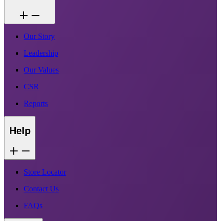
Our Story
Leadership
Our Values
CSR
Reports
Help
Store Locator
Contact Us
FAQs