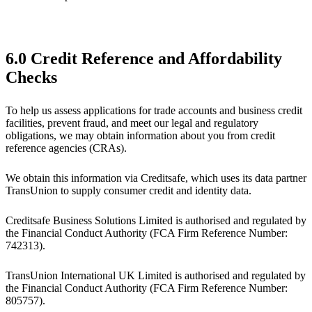
6.0 Credit Reference and Affordability
Checks
To help us assess applications for trade accounts and business credit
facilities, prevent fraud, and meet our legal and regulatory
obligations, we may obtain information about you from credit
reference agencies (CRAs).
We obtain this information via Creditsafe, which uses its data partner
TransUnion to supply consumer credit and identity data.
Creditsafe Business Solutions Limited is authorised and regulated by
the Financial Conduct Authority (FCA Firm Reference Number:
742313).
TransUnion International UK Limited is authorised and regulated by
the Financial Conduct Authority (FCA Firm Reference Number:
805757).