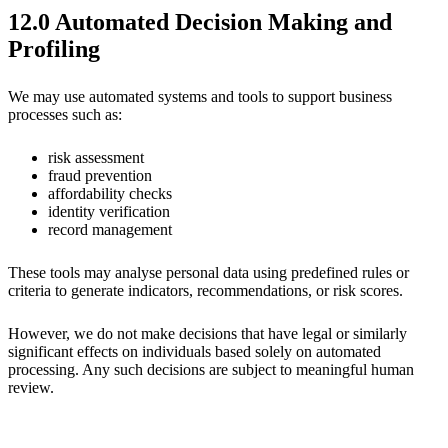
12.0 Automated Decision Making and
Profiling
We may use automated systems and tools to support business
processes such as:
risk assessment
fraud prevention
affordability checks
identity verification
record management
These tools may analyse personal data using predefined rules or
criteria to generate indicators, recommendations, or risk scores.
However, we do not make decisions that have legal or similarly
significant effects on individuals based solely on automated
processing. Any such decisions are subject to meaningful human
review.