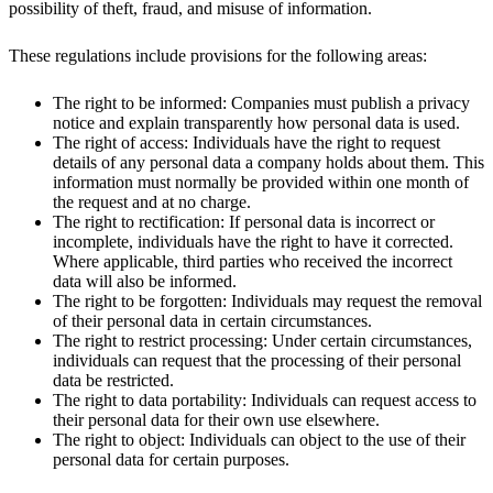
possibility of theft, fraud, and misuse of information.
These regulations include provisions for the following areas:
The right to be informed: Companies must publish a privacy
notice and explain transparently how personal data is used.
The right of access: Individuals have the right to request
details of any personal data a company holds about them. This
information must normally be provided within one month of
the request and at no charge.
The right to rectification: If personal data is incorrect or
incomplete, individuals have the right to have it corrected.
Where applicable, third parties who received the incorrect
data will also be informed.
The right to be forgotten: Individuals may request the removal
of their personal data in certain circumstances.
The right to restrict processing: Under certain circumstances,
individuals can request that the processing of their personal
data be restricted.
The right to data portability: Individuals can request access to
their personal data for their own use elsewhere.
The right to object: Individuals can object to the use of their
personal data for certain purposes.