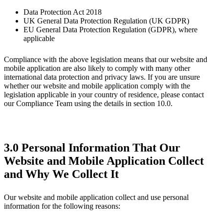
Data Protection Act 2018
UK General Data Protection Regulation (UK GDPR)
EU General Data Protection Regulation (GDPR), where
applicable
Compliance with the above legislation means that our website and
mobile application are also likely to comply with many other
international data protection and privacy laws. If you are unsure
whether our website and mobile application comply with the
legislation applicable in your country of residence, please contact
our Compliance Team using the details in section 10.0.
3.0 Personal Information That Our
Website and Mobile Application Collect
and Why We Collect It
Our website and mobile application collect and use personal
information for the following reasons: