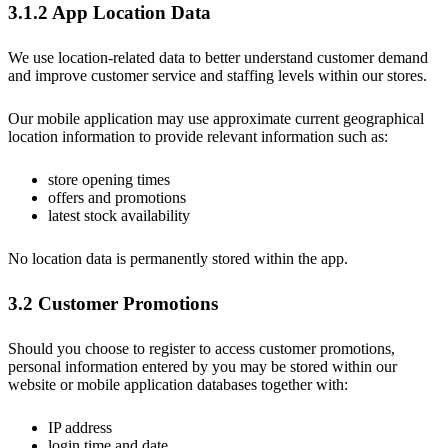
3.1.2 App Location Data
We use location-related data to better understand customer demand
and improve customer service and staffing levels within our stores.
Our mobile application may use approximate current geographical
location information to provide relevant information such as:
store opening times
offers and promotions
latest stock availability
No location data is permanently stored within the app.
3.2 Customer Promotions
Should you choose to register to access customer promotions,
personal information entered by you may be stored within our
website or mobile application databases together with:
IP address
login time and date