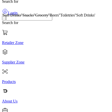
Search for
'Soft Drinks'
'Snacks'
'Grocery'
'Beers'
'Toiletries'
'Soft Drinks'
Login
Search for
Retailer Zone
Supplier Zone
Products
About Us