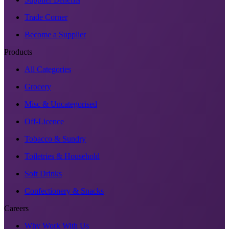
Trade Corner
Become a Supplier
Products
All Categories
Grocery
Misc & Uncategorised
Off-Licence
Tobacco & Sundry
Toiletries & Household
Soft Drinks
Confectionery & Snacks
Careers
Why Work With Us