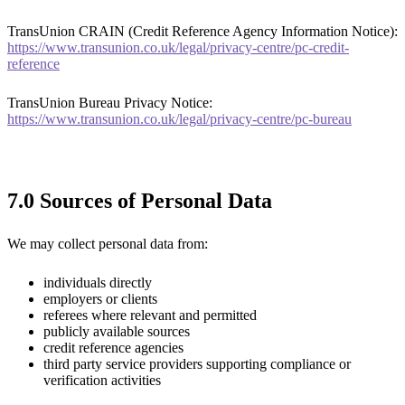
TransUnion CRAIN (Credit Reference Agency Information Notice):
https://www.transunion.co.uk/legal/privacy-centre/pc-credit-
reference
TransUnion Bureau Privacy Notice:
https://www.transunion.co.uk/legal/privacy-centre/pc-bureau
7.0 Sources of Personal Data
We may collect personal data from:
individuals directly
employers or clients
referees where relevant and permitted
publicly available sources
credit reference agencies
third party service providers supporting compliance or
verification activities