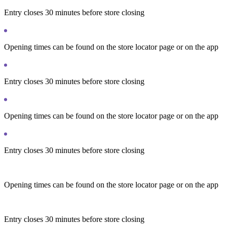
Entry closes 30 minutes before store closing
Opening times can be found on the store locator page or on the app
Entry closes 30 minutes before store closing
Opening times can be found on the store locator page or on the app
Entry closes 30 minutes before store closing
Opening times can be found on the store locator page or on the app
Entry closes 30 minutes before store closing