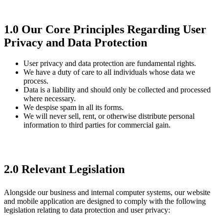
1.0 Our Core Principles Regarding User
Privacy and Data Protection
User privacy and data protection are fundamental rights.
We have a duty of care to all individuals whose data we
process.
Data is a liability and should only be collected and processed
where necessary.
We despise spam in all its forms.
We will never sell, rent, or otherwise distribute personal
information to third parties for commercial gain.
2.0 Relevant Legislation
Alongside our business and internal computer systems, our website
and mobile application are designed to comply with the following
legislation relating to data protection and user privacy: