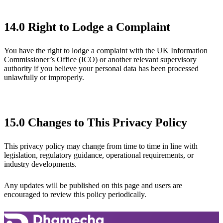
14.0 Right to Lodge a Complaint
You have the right to lodge a complaint with the UK Information
Commissioner’s Office (ICO) or another relevant supervisory
authority if you believe your personal data has been processed
unlawfully or improperly.
15.0 Changes to This Privacy Policy
This privacy policy may change from time to time in line with
legislation, regulatory guidance, operational requirements, or
industry developments.
Any updates will be published on this page and users are
encouraged to review this policy periodically.