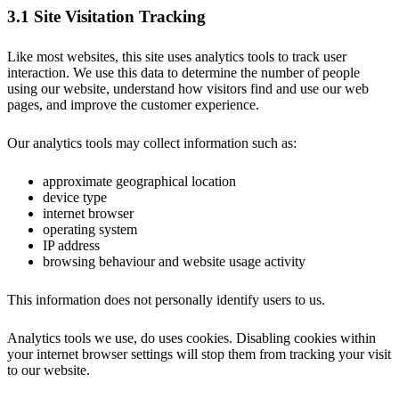
3.1 Site Visitation Tracking
Like most websites, this site uses analytics tools to track user
interaction. We use this data to determine the number of people
using our website, understand how visitors find and use our web
pages, and improve the customer experience.
Our analytics tools may collect information such as:
approximate geographical location
device type
internet browser
operating system
IP address
browsing behaviour and website usage activity
This information does not personally identify users to us.
Analytics tools we use, do uses cookies. Disabling cookies within
your internet browser settings will stop them from tracking your visit
to our website.