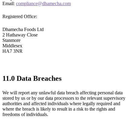
Email:
compliance@dhamecha.com
Registered Office:
Dhamecha Foods Ltd
2 Hathaway Close
Stanmore
Middlesex
HA7 3NR
11.0 Data Breaches
We will report any unlawful data breach affecting personal data
stored by us or by our data processors to the relevant supervisory
authorities and affected individuals where legally required and
where the breach is likely to result in a risk to the rights and
freedoms of individuals.