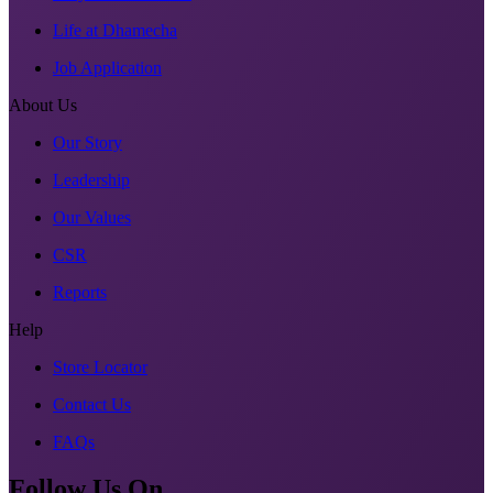
Life at Dhamecha
Job Application
About Us
Our Story
Leadership
Our Values
CSR
Reports
Help
Store Locator
Contact Us
FAQs
Follow Us On