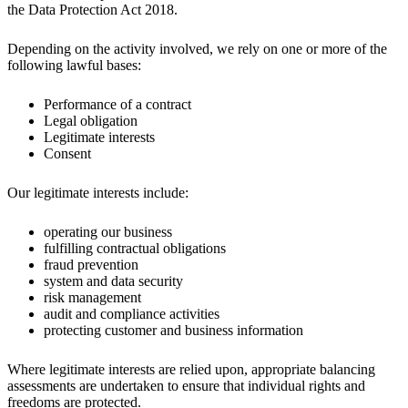
the Data Protection Act 2018.
Depending on the activity involved, we rely on one or more of the
following lawful bases:
Performance of a contract
Legal obligation
Legitimate interests
Consent
Our legitimate interests include:
operating our business
fulfilling contractual obligations
fraud prevention
system and data security
risk management
audit and compliance activities
protecting customer and business information
Where legitimate interests are relied upon, appropriate balancing
assessments are undertaken to ensure that individual rights and
freedoms are protected.