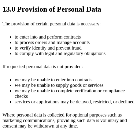
13.0 Provision of Personal Data
The provision of certain personal data is necessary:
to enter into and perform contracts
to process orders and manage accounts
to verify identity and prevent fraud
to comply with legal and regulatory obligations
If requested personal data is not provided:
we may be unable to enter into contracts
we may be unable to supply goods or services
we may be unable to complete verification or compliance
checks
services or applications may be delayed, restricted, or declined
Where personal data is collected for optional purposes such as
marketing communications, providing such data is voluntary and
consent may be withdrawn at any time.