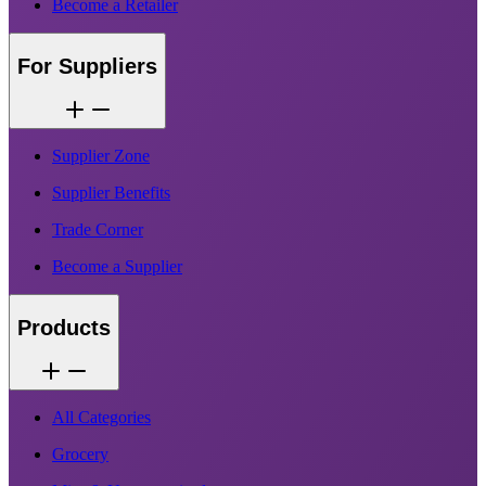
Become a Retailer
For Suppliers
Supplier Zone
Supplier Benefits
Trade Corner
Become a Supplier
Products
All Categories
Grocery