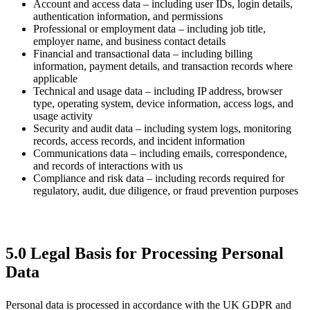
Account and access data – including user IDs, login details,
authentication information, and permissions
Professional or employment data – including job title,
employer name, and business contact details
Financial and transactional data – including billing
information, payment details, and transaction records where
applicable
Technical and usage data – including IP address, browser
type, operating system, device information, access logs, and
usage activity
Security and audit data – including system logs, monitoring
records, access records, and incident information
Communications data – including emails, correspondence,
and records of interactions with us
Compliance and risk data – including records required for
regulatory, audit, due diligence, or fraud prevention purposes
5.0 Legal Basis for Processing Personal
Data
Personal data is processed in accordance with the UK GDPR and