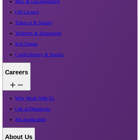
Misc & Uncategorised
Off-Licence
Tobacco & Sundry
Toiletries & Household
Soft Drinks
Confectionery & Snacks
Careers
Why Work With Us
Life at Dhamecha
Job Application
About Us