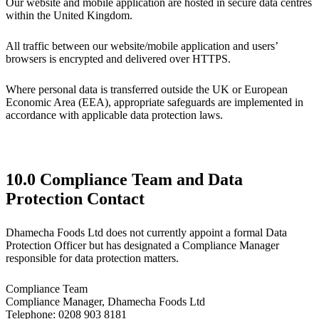
Our website and mobile application are hosted in secure data centres
within the United Kingdom.
All traffic between our website/mobile application and users’
browsers is encrypted and delivered over HTTPS.
Where personal data is transferred outside the UK or European
Economic Area (EEA), appropriate safeguards are implemented in
accordance with applicable data protection laws.
10.0 Compliance Team and Data
Protection Contact
Dhamecha Foods Ltd does not currently appoint a formal Data
Protection Officer but has designated a Compliance Manager
responsible for data protection matters.
Compliance Team
Compliance Manager, Dhamecha Foods Ltd
Telephone: 0208 903 8181