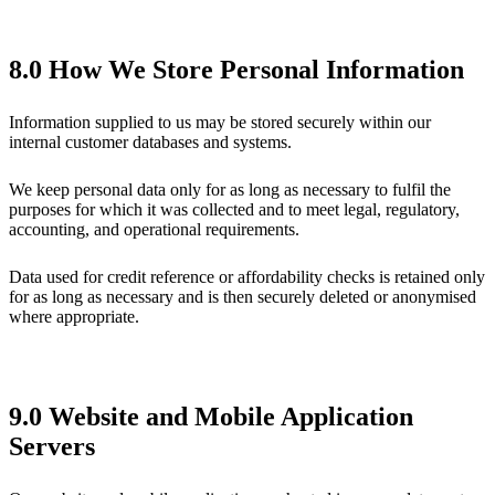
8.0 How We Store Personal Information
Information supplied to us may be stored securely within our
internal customer databases and systems.
We keep personal data only for as long as necessary to fulfil the
purposes for which it was collected and to meet legal, regulatory,
accounting, and operational requirements.
Data used for credit reference or affordability checks is retained only
for as long as necessary and is then securely deleted or anonymised
where appropriate.
9.0 Website and Mobile Application
Servers