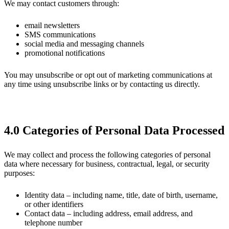
We may contact customers through:
email newsletters
SMS communications
social media and messaging channels
promotional notifications
You may unsubscribe or opt out of marketing communications at
any time using unsubscribe links or by contacting us directly.
4.0 Categories of Personal Data Processed
We may collect and process the following categories of personal
data where necessary for business, contractual, legal, or security
purposes:
Identity data – including name, title, date of birth, username,
or other identifiers
Contact data – including address, email address, and
telephone number