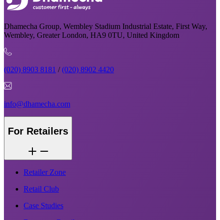
Dhamecha Group, Wembley Stadium Industrial Estate, First Way,
Wembley, Greater London, HA9 0TU, United Kingdom
(020) 8903 8181
/
(020) 8902 4420
info@dhamecha.com
For Retailers
Retailer Zone
Retail Club
Case Studies