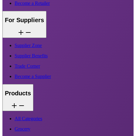
Become a Retailer
For Suppliers
Supplier Zone
Supplier Benefits
Trade Corner
Become a Supplier
Products
All Categories
Grocery