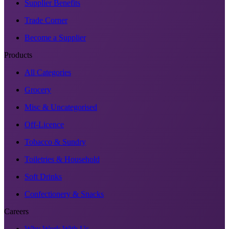
Supplier Benefits
Trade Corner
Become a Supplier
Products
All Categories
Grocery
Misc & Uncategorised
Off-Licence
Tobacco & Sundry
Toiletries & Household
Soft Drinks
Confectionery & Snacks
Careers
Why Work With Us