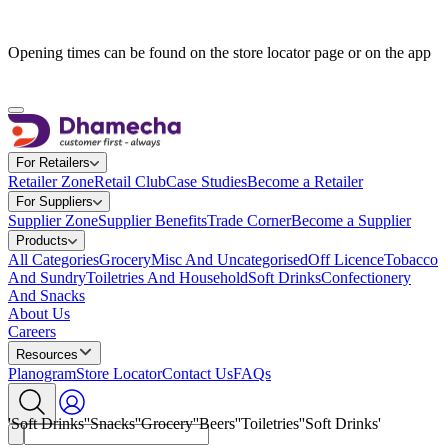
Opening times can be found on the store locator page or on the app
For Retailers
Retailer Zone
Retail Club
Case Studies
Become a Retailer
For Suppliers
Supplier Zone
Supplier Benefits
Trade Corner
Become a Supplier
Products
All Categories
Grocery
Misc And Uncategorised
Off Licence
Tobacco
And Sundry
Toiletries And Household
Soft Drinks
Confectionery
And Snacks
A
b
o
u
t
U
s
C
a
r
e
e
r
s
Resources
Planogram
Store Locator
Contact Us
FAQs
'Soft Drinks'
'Snacks'
'Grocery'
'Beers'
'Toiletries'
'Soft Drinks'