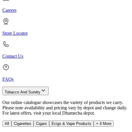
Careers
Store Locator
Contact Us
FAQs
Tobacco And Sundry
Our online catalogue showcases the variety of products we carry.
Please note availability and pricing vary by depot and change daily.
For latest offers, visit your local Dhamecha depot.
All
Cigarettes
Cigars
Ecigs & Vape Products
+
4
More