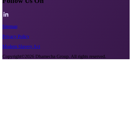
Follow Us On
Sitemap
Privacy Policy
Modern Slavery Act
Copyright©2026 Dhamecha Group. All rights reserved.