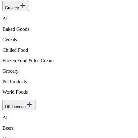
Grocery
All
Baked Goods
Cereals
Chilled Food
Frozen Food & Ice Cream
Grocery
Pet Products
World Foods
Off Licence
All
Beers