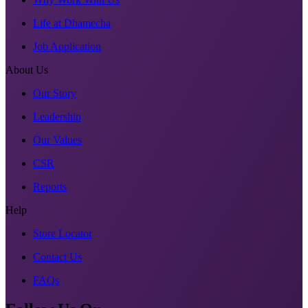
Life at Dhamecha
Job Application
About Us
Our Story
Leadership
Our Values
CSR
Reports
Help
Store Locator
Contact Us
FAQs