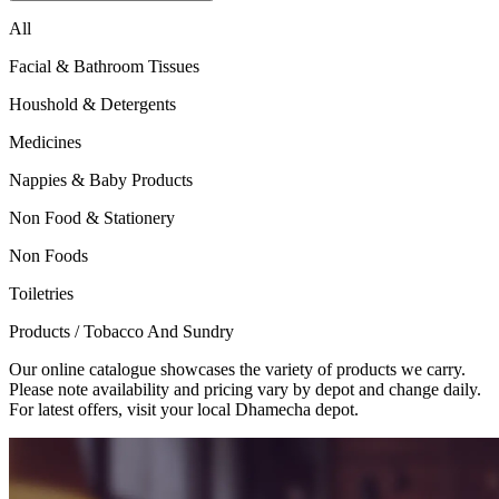
All
Facial & Bathroom Tissues
Houshold & Detergents
Medicines
Nappies & Baby Products
Non Food & Stationery
Non Foods
Toiletries
Products
/
Tobacco And Sundry
Our online catalogue showcases the variety of products we carry.
Please note availability and pricing vary by depot and change daily.
For latest offers, visit your local Dhamecha depot.