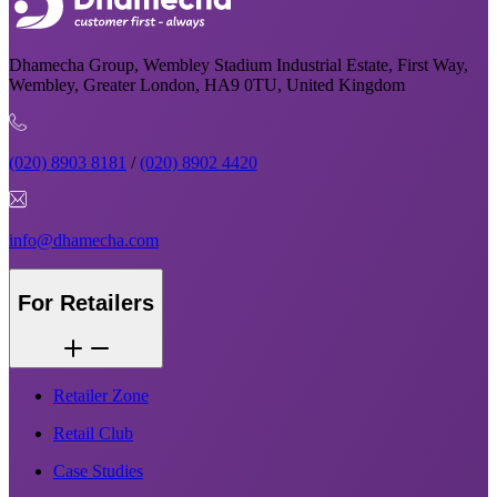
Dhamecha Group, Wembley Stadium Industrial Estate, First Way,
Wembley, Greater London, HA9 0TU, United Kingdom
(020) 8903 8181
/
(020) 8902 4420
info@dhamecha.com
For Retailers
Retailer Zone
Retail Club
Case Studies