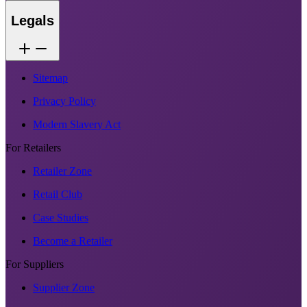
Legals
Sitemap
Privacy Policy
Modern Slavery Act
For Retailers
Retailer Zone
Retail Club
Case Studies
Become a Retailer
For Suppliers
Supplier Zone