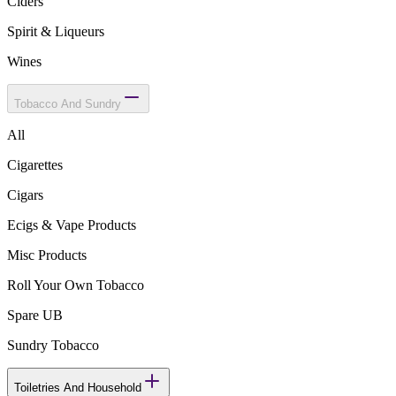
Ciders
Spirit & Liqueurs
Wines
Tobacco And Sundry
All
Cigarettes
Cigars
Ecigs & Vape Products
Misc Products
Roll Your Own Tobacco
Spare UB
Sundry Tobacco
Toiletries And Household