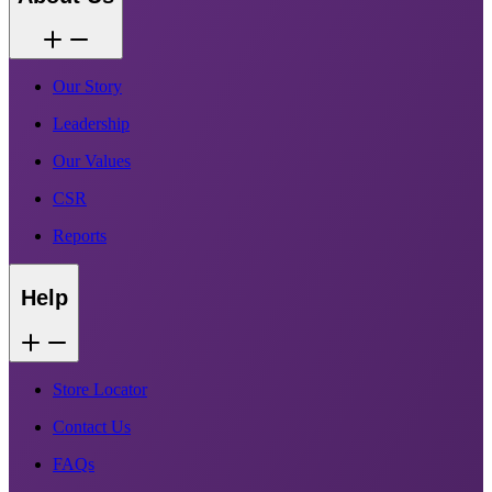
Our Story
Leadership
Our Values
CSR
Reports
Help
Store Locator
Contact Us
FAQs