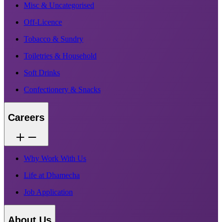
Misc & Uncategorised
Off-Licence
Tobacco & Sundry
Toiletries & Household
Soft Drinks
Confectionery & Snacks
Careers
Why Work With Us
Life at Dhamecha
Job Application
About Us