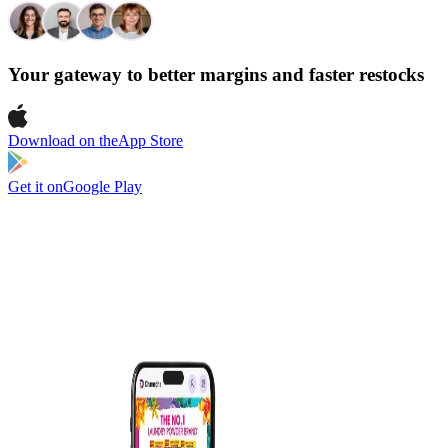
Your gateway to better margins and faster restocks
Download on the
App Store
Get it on
Google Play