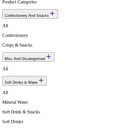
Product Categories
Confectionery And Snacks
All
Confectionery
Crisps & Snacks
Misc And Uncategorised
All
Soft Drinks & Water
All
Mineral Water
Soft Drink & Snacks
Soft Drinks