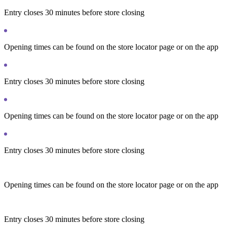
Entry closes 30 minutes before store closing
Opening times can be found on the store locator page or on the app
Entry closes 30 minutes before store closing
Opening times can be found on the store locator page or on the app
Entry closes 30 minutes before store closing
Opening times can be found on the store locator page or on the app
Entry closes 30 minutes before store closing