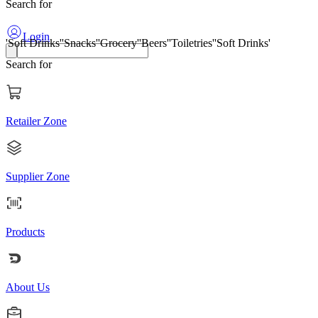
Search for
'Soft Drinks'
'Snacks'
'Grocery'
'Beers'
'Toiletries'
'Soft Drinks'
Login
Search for
Retailer Zone
Supplier Zone
Products
About Us